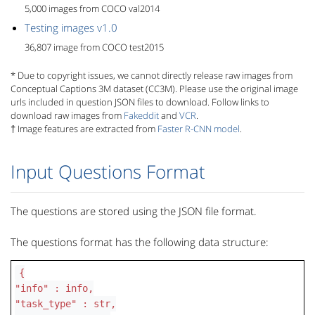
5,000 images from COCO val2014
Testing images v1.0
36,807 image from COCO test2015
* Due to copyright issues, we cannot directly release raw images from
Conceptual Captions 3M dataset (CC3M). Please use the original image
urls included in question JSON files to download. Follow links to
download raw images from
Fakeddit
and
VCR
.
† Image features are extracted from
Faster R-CNN model
.
Input Questions Format
The questions are stored using the JSON file format.
The questions format has the following data structure:
{
"info" : info,
"task_type" : str,