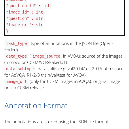
"question_id" : int,
"image_id" : int,
"question" : str,
"image_url": str
}
: type of annotations in the JSON file (Open-
task_type
Ended).
(
in AVQA): source of the images
data_type
image_source
(mscoco or CC3M/VCR/Fakeddit).
: data splits (e.g. val2014/test2015 of mscoco
data_subtype
for AdVQA, R1/2/3 train/val/test for AVQA).
(only for CC3M images in AVQA): original image
image_url
urls in CC3M release.
Annotation Format
The annotations are stored using the JSON file format.