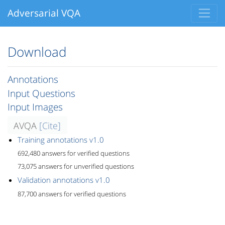
Adversarial VQA
Download
Annotations
Input Questions
Input Images
AVQA
[Cite]
Training annotations v1.0
692,480 answers for verified questions
73,075 answers for unverified questions
Validation annotations v1.0
87,700 answers for verified questions