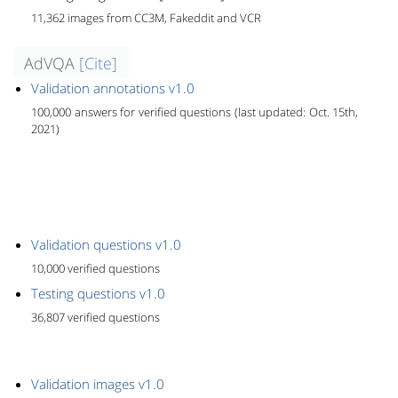
11,362 images from CC3M, Fakeddit and VCR
AdVQA
[Cite]
Validation annotations v1.0
100,000 answers for verified questions (last updated: Oct. 15th,
2021)
Validation questions v1.0
10,000 verified questions
Testing questions v1.0
36,807 verified questions
Validation images v1.0