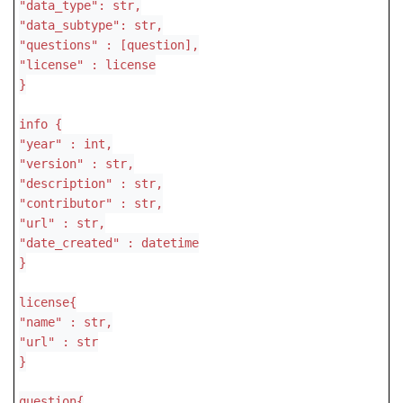
"data_type": str,
"data_subtype": str,
"questions" : [question],
"license" : license
}
info {
"year" : int,
"version" : str,
"description" : str,
"contributor" : str,
"url" : str,
"date_created" : datetime
}
license{
"name" : str,
"url" : str
}
question{