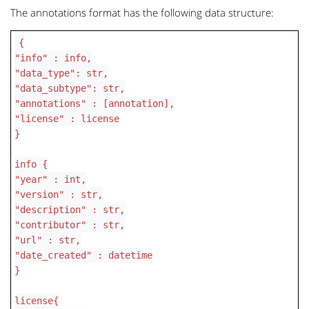
The annotations format has the following data structure:
{
"info" : info,
"data_type": str,
"data_subtype": str,
"annotations" : [annotation],
"license" : license
}
info {
"year" : int,
"version" : str,
"description" : str,
"contributor" : str,
"url" : str,
"date_created" : datetime
}
license{