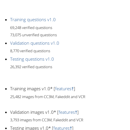
Training questions v1.0
69,248 verified questions
73,075 unverified questions
Validation questions v1.0
8,770 verified questions
Testing questions v1.0
26,392 verified questions
Training images v1.0* [
features†
]
25,482 images from CC3M, Fakeddit and VCR
Validation images v1.0* [
features†
]
3,793 images from CC3M, Fakeddit and VCR
Testing images v1.0* [
features†
]