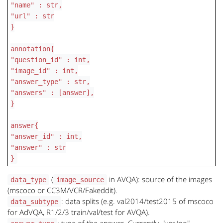
"name" : str,
"url" : str
}
annotation{
"question_id" : int,
"image_id" : int,
"answer_type" : str,
"answers" : [answer],
}
answer{
"answer_id" : int,
"answer" : str
}
(
in AVQA): source of the images
data_type
image_source
(mscoco or CC3M/VCR/Fakeddit).
: data splits (e.g. val2014/test2015 of mscoco
data_subtype
for AdVQA, R1/2/3 train/val/test for AVQA).